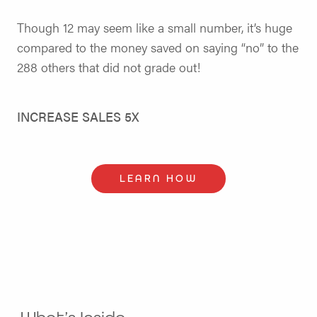
Though 12 may seem like a small number, it’s huge
compared to the money saved on saying “no” to the
288 others that did not grade out!
INCREASE SALES 5X
LEARN HOW