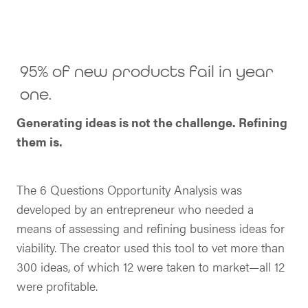
95% of new products fail in year
one.
Generating ideas is not the challenge. Refining
them is.
The 6 Questions Opportunity Analysis was
developed by an entrepreneur who needed a
means of assessing and refining business ideas for
viability. The creator used this tool to vet more than
300 ideas, of which 12 were taken to market—all 12
were profitable.