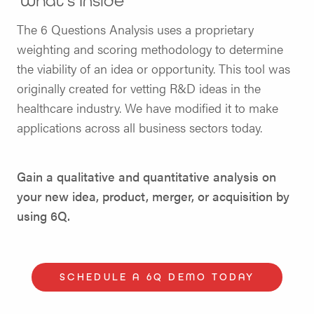
What’s Inside
The 6 Questions Analysis uses a proprietary
weighting and scoring methodology to determine
the viability of an idea or opportunity. This tool was
originally created for vetting R&D ideas in the
healthcare industry. We have modified it to make
applications across all business sectors today.
Gain a qualitative and quantitative analysis on
your new idea, product, merger, or acquisition by
using 6Q.
SCHEDULE A 6Q DEMO TODAY