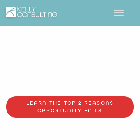
OPPORTUNITY
Assessing | Refining | Growing
Objectively assess new opportunities quickly
so you can grow.
LEARN THE TOP 2 REASONS
OPPORTUNITY FAILS